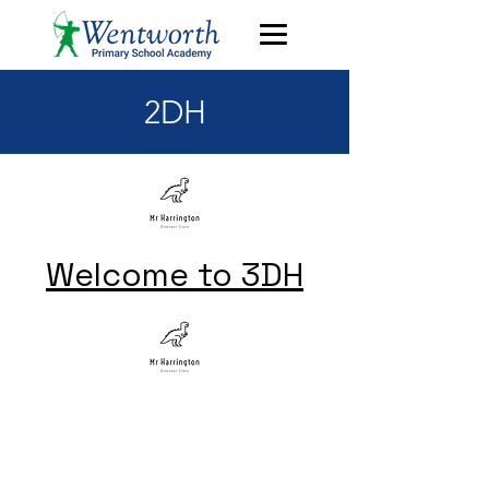
2DH
Welcome to 3DH