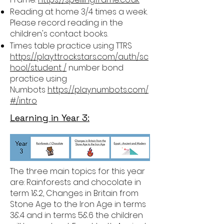
Reading at home 3/4 times a week.
Please record reading in the
children's contact books.
Times table practice using TTRS
https://play.ttrockstars.com/auth/sc
hool/student /
number bond
practice using
Numbots
https://play.numbots.com/
#/intro
Learning in Year 3:
The three main topics for this year
are: Rainforests and chocolate in
term 1&2, Changes in Britain from
Stone Age to the Iron Age in terms
3&4 and in terms 5&6 the children