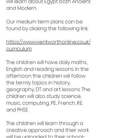
will learn about Egypt both Ancient
and Modern.
Our medium term plans can be
found by clicking the following link:
https://www.wentworthonline.co.uk/
curriculum
The children will have daily maths,
English and reading lessons. In the
afternoon the children will follow
the termly topics in history,
geography, DT and art lessons. The
children will also study: science,
music, computing, P.E., French, R.E.
and PHSE.
The children will learn through a
creative approach and their work
will be uploaded to their school-