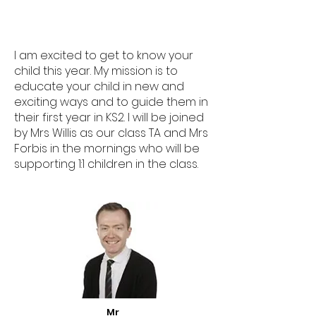
I am excited to get to know your
child this year. My mission is to
educate your child in new and
exciting ways and to guide them in
their first year in KS2. I will be joined
by Mrs Willis as our class TA and Mrs
Forbis in the mornings who will be
supporting 1:1 children in the class.
Mr