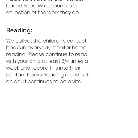
based Seesaw account as a
collection of the work they do.
Reading:
We collect the children’s contact
books in everyday monitor home
reading. Please continue to read
with your child at least 3/4 times a
week and record this into their
contact books. Reading aloud with
an adult continues to be a vital
part of their development as
readers in Year 3 as the focus
moves more towards showing
deeper understanding of more
challenging books.
Children will also develop their
independent reading, increasing
the amount of time they read