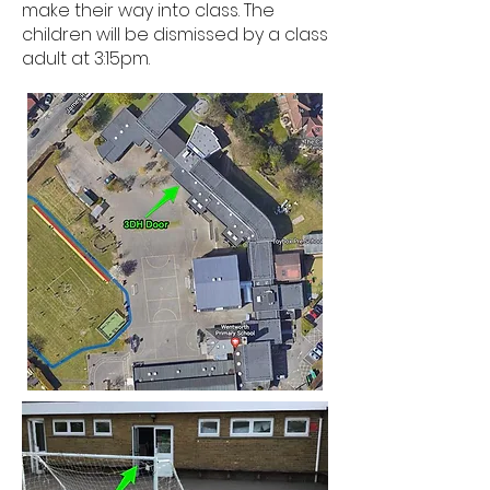
make their way into class. The
children will be dismissed by a class
adult at 3:15pm.