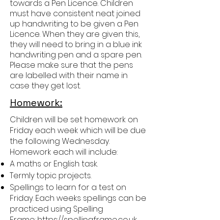
towards a Pen Licence. Children
must have consistent neat joined
up handwriting to be given a Pen
Licence. When they are given this,
they will need to bring in a blue ink
handwriting pen and a spare pen.
Please make sure that the pens
are labelled with their name in
case they get lost.
Homework:
Children will be set homework on
Friday each week which will be due
the following Wednesday.
Homework each will include:
A maths or English task.
Termly topic projects.
Spellings to learn for a test on
Friday. Each weeks spellings can be
practiced using Spelling
Frame:
https://spellingframe.co.uk