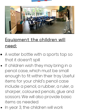
Equipment the children will
need:
A water bottle with a sports top so
that it doesn’t spill.
If children wish they may bring in a
pencil case, which must be small
enough to fit within their tray. Useful
items for your child's pencil case
include: a pencil, a rubber, a ruler, a
sharper, coloured pencils, glue and
scissors. We will also provide basic
items as needed.
In year 3, the children will work