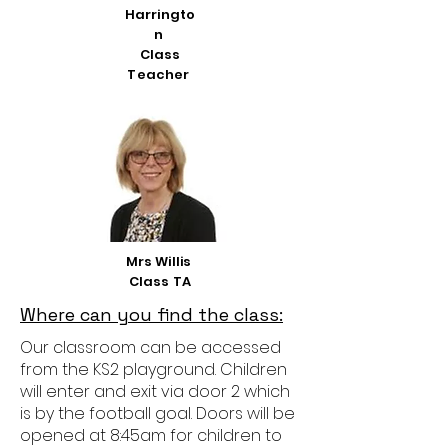
Harringto
n
Class
Teacher
Mrs Willis
Class TA
Where can you find the class:
Our classroom can be accessed
from the KS2 playground. Children
will enter and exit via door 2 which
is by the football goal. Doors will be
opened at 8:45am for children to