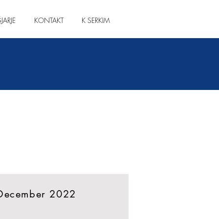
JARJE
KONTAKT
K SERKIM
 December 2022