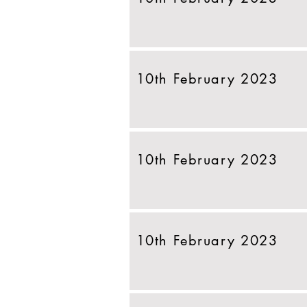
10th February 2023
10th February 2023
10th February 2023