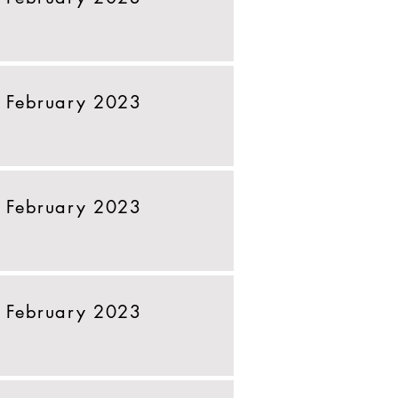
 February 2023
 February 2023
 February 2023