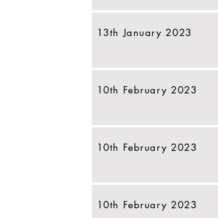
13th January 2023
10th February 2023
10th February 2023
10th February 2023