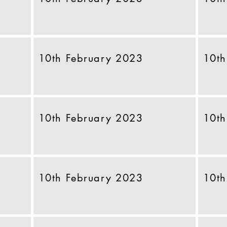
10th February 2023
10th
10th February 2023
10th
10th February 2023
10th