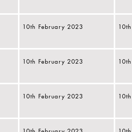
10th February 2023
10th
10th February 2023
10th
10th February 2023
10th
10th February 2023
10th