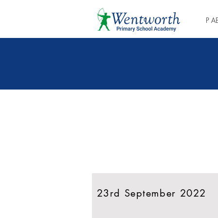
P A
Shkoni drejtpërdrejt
në gazetën më të
fundit
23rd September 2022