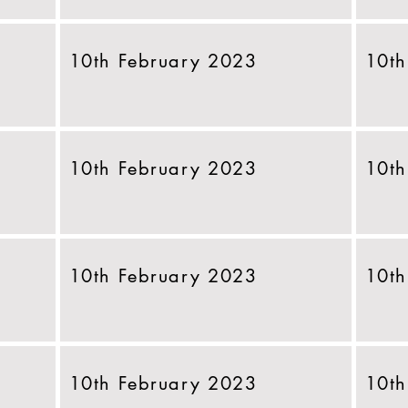
10th February 2023
10th
10th February 2023
10th
10th February 2023
10th
10th February 2023
10th