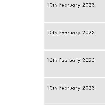
10th February 2023
10th February 2023
10th February 2023
10th February 2023