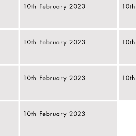
10th February 2023
10th
10th February 2023
10th
10th February 2023
10th
10th February 2023