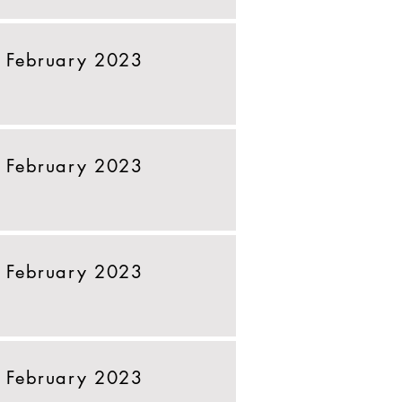
 February 2023
 February 2023
 February 2023
 February 2023