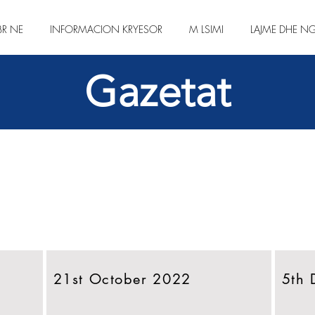
BR NE
INFORMACION KRYESOR
M LSIMI
LAJME DHE NG
Gazetat
21st October 2022
5th