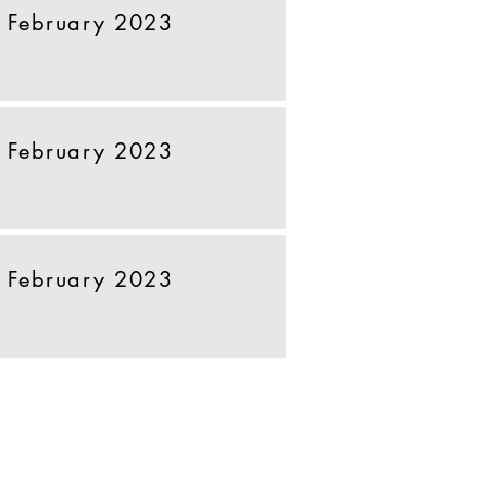
 February 2023
 February 2023
 February 2023