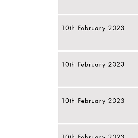
10th February 2023
10th February 2023
10th February 2023
10th February 2023