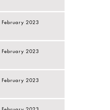
 February 2023
 February 2023
 February 2023
 February 2023