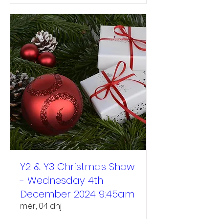
Y2 & Y3 Christmas Show
- Wednesday 4th
December 2024 9:45am
mër, 04 dhj