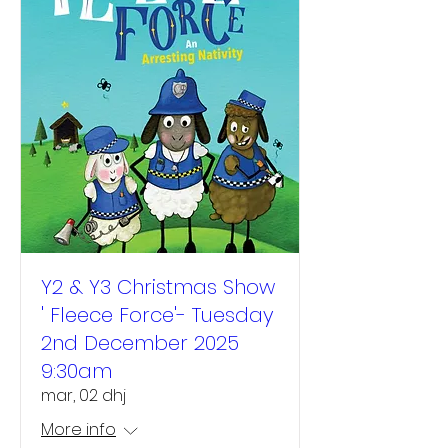
Y2 & Y3 Christmas Show
' Fleece Force'- Tuesday
2nd December 2025
9:30am
mar, 02 dhj
More info