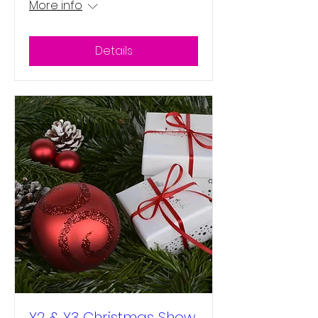
More info
Details
Y2 & Y3 Christmas Show