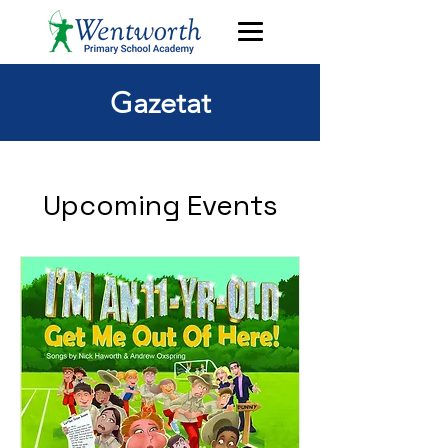
Gazetat
Upcoming Events