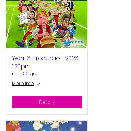
Year 6 Production 2026
1:30pm
mar, 30 qer
More info
Details