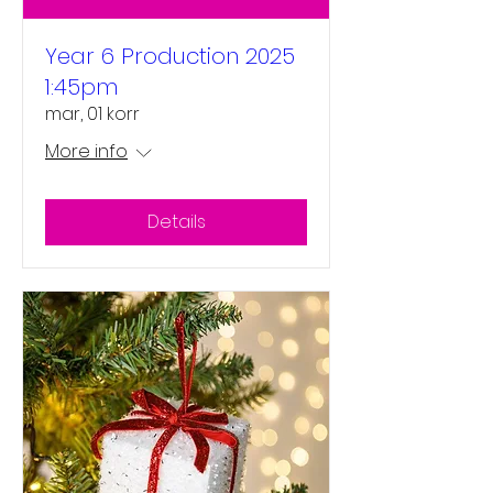
Year 6 Production 2025
1:45pm
mar, 01 korr
More info
Details