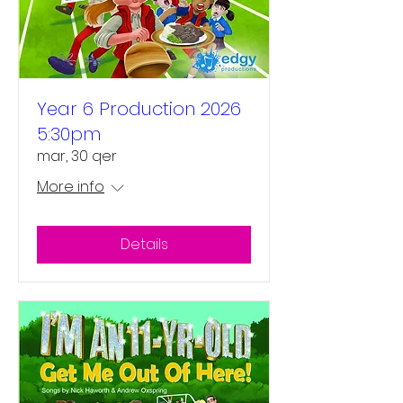
Year 6 Production 2026
5:30pm
mar, 30 qer
More info
Details