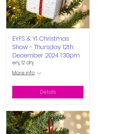
EYFS & Y1 Christmas
Show - Thursday 12th
December 2024 1:30pm
enj, 12 dhj
More info
Details