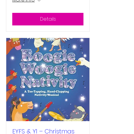
Details
EYFS & Y1 – Christmas