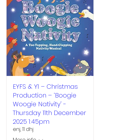
EYFS & Y1 – Christmas
Production – ‘Boogie
Woogie Nativity’ -
Thursday 11th December
2025 1:45pm
enj, 11 dhj
More info