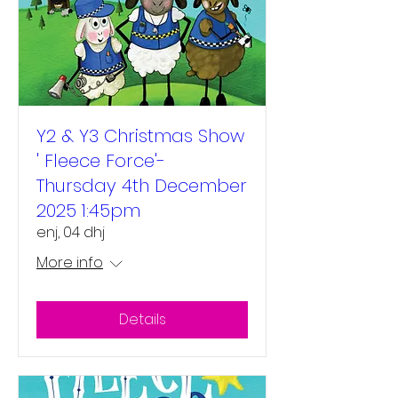
Y2 & Y3 Christmas Show
' Fleece Force'-
Thursday 4th December
2025 1:45pm
enj, 04 dhj
More info
Details