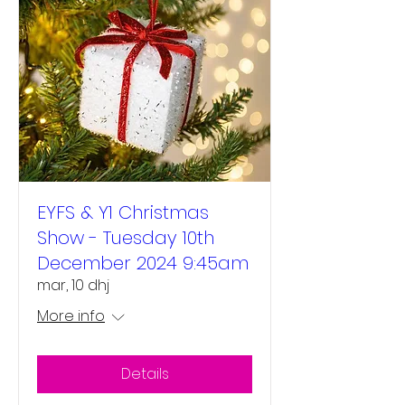
EYFS & Y1 Christmas
Show - Tuesday 10th
December 2024 9:45am
mar, 10 dhj
More info
Details