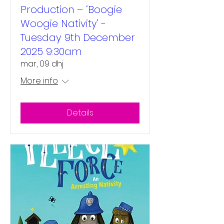
Production – ‘Boogie
Woogie Nativity’ -
Tuesday 9th December
2025 9:30am
mar, 09 dhj
More info
Details