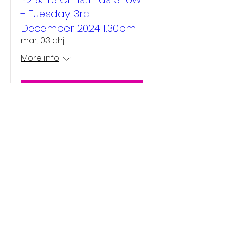
- Tuesday 3rd
December 2024 1:30pm
mar, 03 dhj
More info
Details