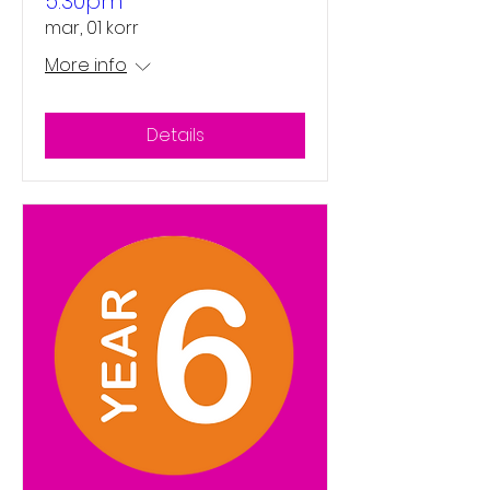
5:30pm
mar, 01 korr
More info
Details