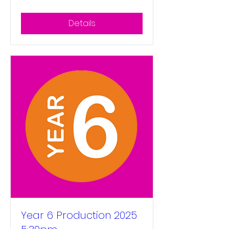
Details
Year 6 Production 2025