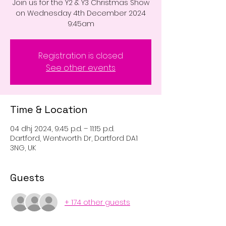
Join us for the Y2 & Y3 Christmas Show
on Wednesday 4th December 2024
9:45am
Registration is closed
See other events
Time & Location
04 dhj 2024, 9:45 p.d. – 11:15 p.d.
Dartford, Wentworth Dr, Dartford DA1
3NG, UK
Guests
+ 174 other guests