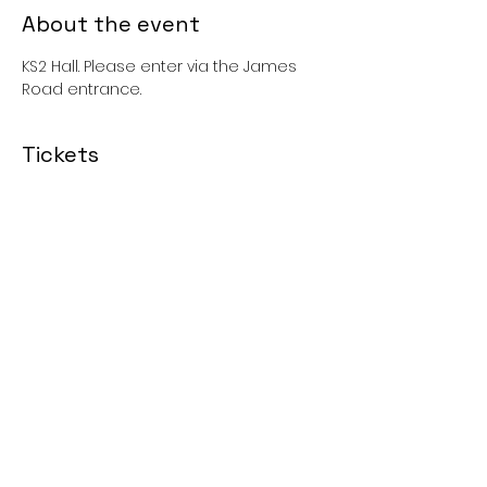
About the event
KS2 Hall. Please enter via the James 
Road entrance. 
Tickets
Sale ended
Price
£0.00
Share this event