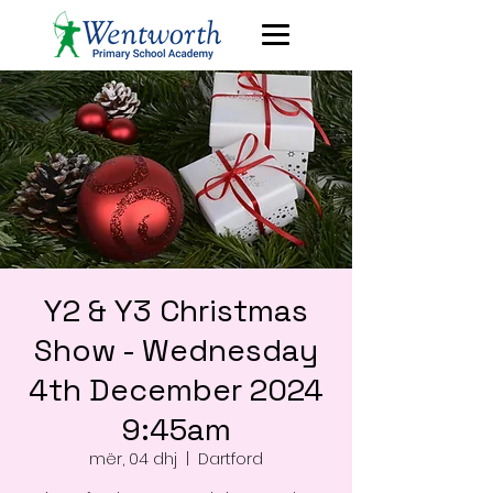
Y2 & Y3 Christmas
Show - Wednesday
4th December 2024
9:45am
mër, 04 dhj
  |  
Dartford