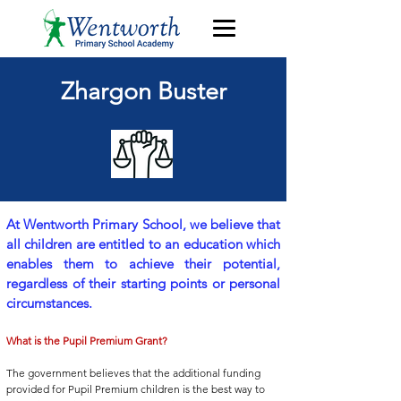
Zhargon Buster
At Wentworth Primary School, we believe that
all children are entitled to an education which
enables them to achieve their potential,
regardless of their starting points or personal
circumstances.
What is the Pupil Premium Grant?
The government believes that the additional funding
provided for Pupil Premium children is the best way to