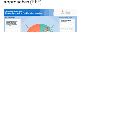
approaches (EEF)
Click here to view our
Pupil Premium
Strategy report -
2024- 2025
Click here to view our
Pupil Premium
Strategy report -
2025- 2026