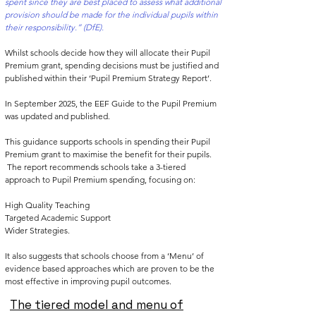
spent since they are best placed to assess what additional
provision should be made for the individual pupils within
their responsibility.” (DfE).
Whilst schools decide how they will allocate their Pupil
Premium grant, spending decisions must be justified and
published within their ‘Pupil Premium Strategy Report’.
In September 2025, the
EEF Guide to the Pupil Premium
was updated and published.
This guidance supports schools in spending their Pupil
Premium grant to maximise the benefit for their pupils.
The report recommends schools take a 3-tiered
approach to Pupil Premium spending, focusing on:
High Quality Teaching
Targeted Academic Support
Wider Strategies.
It also suggests that schools choose from a ‘Menu’ of
evidence based approaches which are proven to be the
most effective in improving pupil outcomes.
The tiered model and menu of