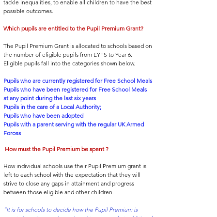
tackle inequalities, to enable all children to have the best
possible outcomes.
Which pupils are entitled to the Pupil Premium Grant?
The Pupil Premium Grant is allocated to schools based on
the number of eligible pupils from EYFS to Year 6.
Eligible pupils fall into the categories shown below.
Pup
ils who are currently registered for Free School Meals
Pupils who have been registered for Free School Meals
at any point during the last six years
Pupils in the care of a Local Authority;
Pupils who have been adopted
Pupils with a parent serving with the regular UK Armed
Forces
How must the Pupil Premium be spent ?
How individual schools use their Pupil Premium grant is
left to each school with the e
xpectation that they will
strive to close any gaps in attainment and progress
between those eligible and other children.
“It is for schools to decide how the Pupil Premium is